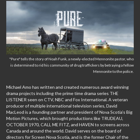
"Pure" tells the story of Noah Funk, a newly-elected Mennonite pastor, who
is determined to rid his community of drug traffickers by betraying a fellow
Mennonite to the police.
Michael Amo has written and created numerous award winning
drama projects including the prime time drama series THE
LISTENER seen on CTV, NBC and Fox International. A veteran
producer of multiple international television series, David
MacLeod is a founding partner and president of Nova Scotia’s Big
Motion Pictures, which brought productions like TRUDEAU,
OCTOBER 1970, CALL ME FITZ, and HAVEN to screens across
Canada and around the world. David serves on the board of
directors for Screen Nova Scotia, and is the former Chair of the