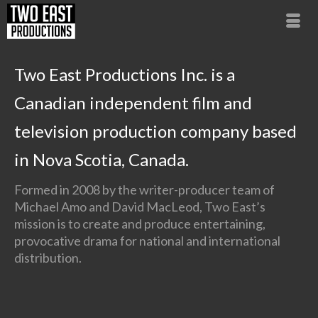
Two East Productions Inc. is a
Canadian independent film and
television production company based
in Nova Scotia, Canada.
Formed in 2008 by the writer-producer team of
Michael Amo and David MacLeod, Two East’s
mission is to create and produce entertaining,
provocative drama for national and international
distribution.